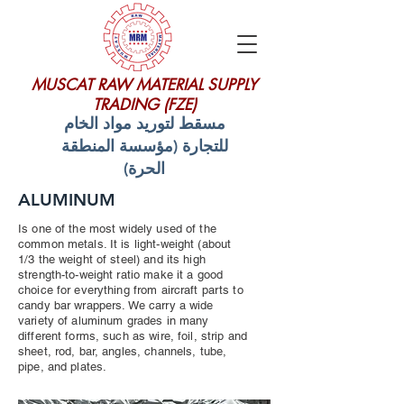
MUSCAT RAW MATERIAL SUPPLY
TRADING (FZE)
مسقط لتوريد مواد الخام
للتجارة (مؤسسة المنطقة
الحرة)
ALUMINUM
Is one of the most widely used of the
common metals. It is light-weight (about
1/3 the weight of steel) and its high
strength-to-weight ratio make it a good
choice for everything from aircraft parts to
candy bar wrappers. We carry a wide
variety of aluminum grades in many
different forms, such as wire, foil, strip and
sheet, rod, bar, angles, channels, tube,
pipe, and plates.