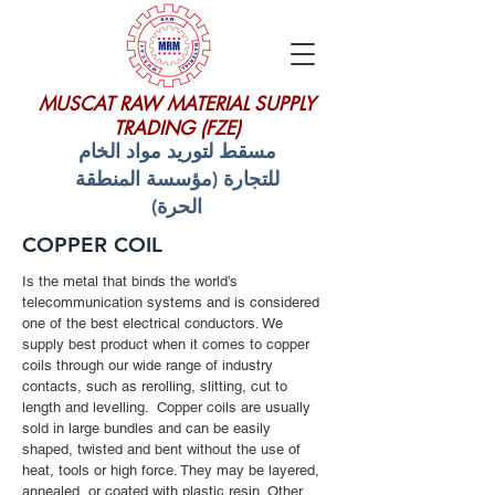
MUSCAT RAW MATERIAL SUPPLY
TRADING (FZE)
مسقط لتوريد مواد الخام
للتجارة (مؤسسة المنطقة
الحرة)
COPPER COIL
Is the metal that binds the world’s
telecommunication systems and is considered
one of the best electrical conductors. We
supply best product when it comes to copper
coils through our wide range of industry
contacts, such as rerolling, slitting, cut to
length and levelling. Copper coils are usually
sold in large bundles and can be easily
shaped, twisted and bent without the use of
heat, tools or high force. They may be layered,
annealed, or coated with plastic resin. Other