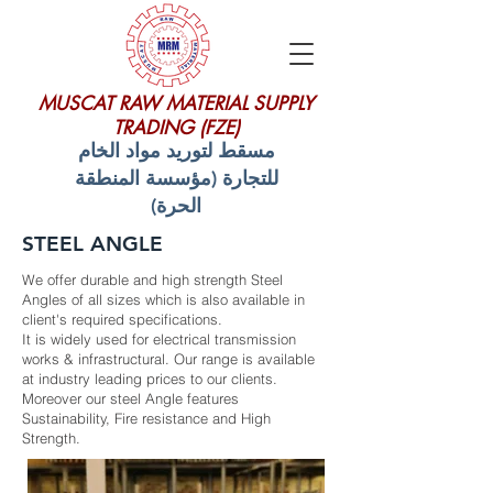
MUSCAT RAW MATERIAL SUPPLY
TRADING (FZE)
مسقط لتوريد مواد الخام
للتجارة (مؤسسة المنطقة
الحرة)
STEEL ANGLE
We offer durable and high strength Steel
Angles of all sizes which is also available in
client's required specifications.
It is widely used for electrical transmission
works & infrastructural. Our range is available
at industry leading prices to our clients.
Moreover our steel Angle features
Sustainability, Fire resistance and High
Strength.